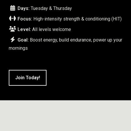
Days:
Tuesday & Thursday
Focus:
High-intensity strength & conditioning (HIT)
Level:
All levels welcome
Goal:
Boost energy, build endurance, power up your
mornings
Join Today!