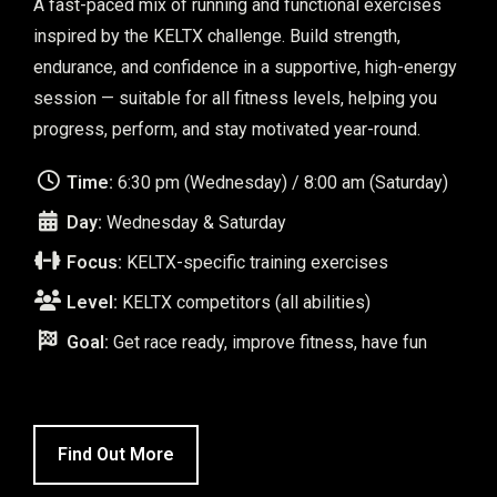
A fast-paced mix of running and functional exercises
inspired by the KELTX challenge. Build strength,
endurance, and confidence in a supportive, high-energy
session — suitable for all fitness levels, helping you
progress, perform, and stay motivated year-round.
Time:
6:30 pm (Wednesday) / 8:00 am (Saturday)
Day:
Wednesday & Saturday
Focus:
KELTX-specific training exercises
Level:
KELTX competitors (all abilities)
Goal:
Get race ready, improve fitness, have fun
Find Out More