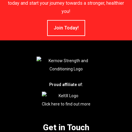
today and start your journey towards a stronger, healthier
you!
Join Today!
Proud affiliate of:
Click here to find out more
Get in Touch