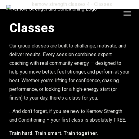
Classes
Our group classes are built to challenge, motivate, and
deliver results. Every session combines expert
coaching with real community energy — designed to
help you move better, feel stronger, and perform at your
best. Whether you’re lifting for confidence, chasing
performance, or looking for a high-energy start (or
finish) to your day, there’s a class for you.
…And don’t forget, if you are new to Kernow Strength
and Conditioning – your first class is absolutely FREE.
Train hard. Train smart. Train together.