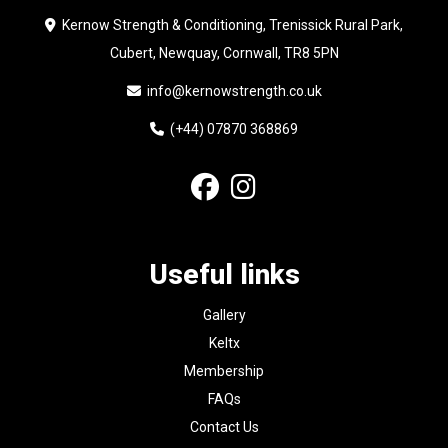
Kernow Strength & Conditioning, Trenissick Rural Park,
Cubert, Newquay, Cornwall, TR8 5PN
info@kernowstrength.co.uk
(+44) 07870 368869
Useful links
Gallery
Keltx
Membership
FAQs
Contact Us