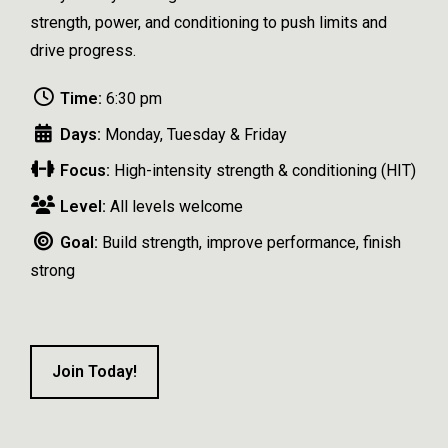
strength, power, and conditioning to push limits and
drive progress.
Time:
6:30 pm
Days:
Monday, Tuesday & Friday
Focus:
High-intensity strength & conditioning (HIT)
Level:
All levels welcome
Goal:
Build strength, improve performance, finish
strong
Join Today!