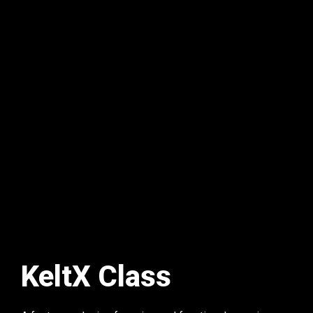
KeltX Class