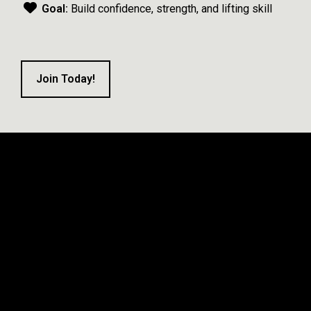
Goal:
Build confidence, strength, and lifting skill
Join Today!