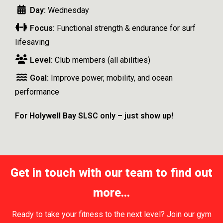
Day:
Wednesday
Focus:
Functional strength & endurance for surf
lifesaving
Level:
Club members (all abilities)
Goal:
Improve power, mobility, and ocean
performance
For Holywell Bay SLSC only – just show up!
Get in touch with our team to find out
more...
Ready to take your fitness to the next level? Join our gym