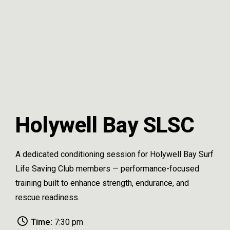
Holywell Bay SLSC
A dedicated conditioning session for Holywell Bay Surf
Life Saving Club members — performance-focused
training built to enhance strength, endurance, and
rescue readiness.
Time:
7:30 pm