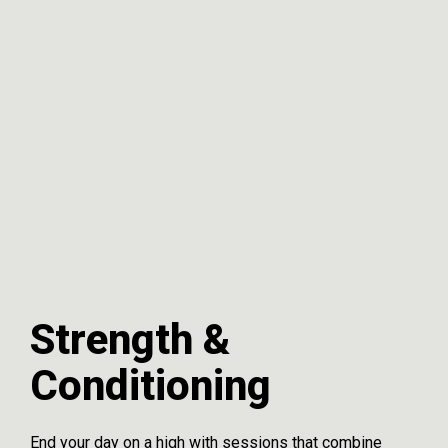
Strength &
Conditioning
End your day on a high with sessions that combine