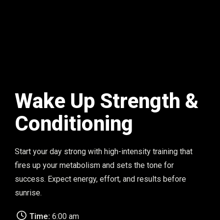
Wake Up Strength &
Conditioning
Start your day strong with high-intensity training that
fires up your metabolism and sets the tone for
success. Expect energy, effort, and results before
sunrise.
Time:
6:00 am