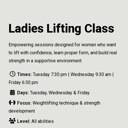
Ladies Lifting Class
Empowering sessions designed for women who want
to lift with confidence, learn proper form, and build real
strength in a supportive environment.
Times:
Tuesday 7:30 pm | Wednesday 9:30 am |
Friday 6:30 pm
Days:
Tuesday, Wednesday & Friday
Focus:
Weightlifting technique & strength
development
Level:
All abilities