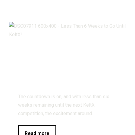
Less Than 6
Weeks to Go
Until KeltX!
The countdown is on, and with less than six
weeks remaining until the next KeltX
competition, the excitement around...
Read more