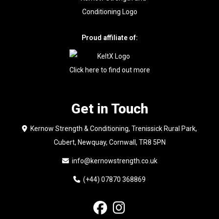
Proud affiliate of:
Click here to find out more
Get in Touch
Kernow Strength & Conditioning, Trenissick Rural Park,
Cubert, Newquay, Cornwall, TR8 5PN
info@kernowstrength.co.uk
(+44) 07870 368869