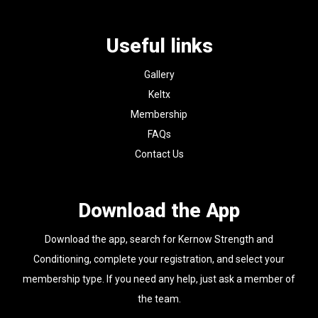
Useful links
Gallery
Keltx
Membership
FAQs
Contact Us
Download the App
Download the app, search for Kernow Strength and
Conditioning, complete your registration, and select your
membership type. If you need any help, just ask a member of
the team.