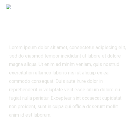
Hybrid Racing
Lorem ipsum dolor sit amet, consectetur adipiscing elit,
sed do eiusmod tempor incididunt ut labore et dolore
magna aliqua. Ut enim ad minim veniam, quis nostrud
exercitation ullamco laboris nisi ut aliquip ex ea
commodo consequat. Duis aute irure dolor in
reprehenderit in voluptate velit esse cillum dolore eu
fugiat nulla pariatur. Excepteur sint occaecat cupidatat
non proident, sunt in culpa qui officia deserunt mollit
anim id est laborum.