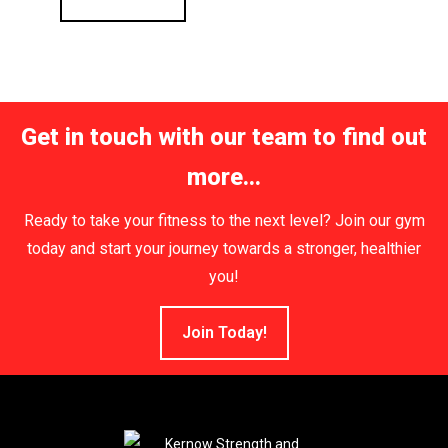
Get in touch with our team to find out
more...
Ready to take your fitness to the next level? Join our gym
today and start your journey towards a stronger, healthier
you!
Join Today!